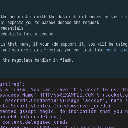
 the negotiation with the data set in headers by the cli
api expects you to base64 decode the request
credentials
redentials into a ccache
 is that here, if your kdc support it, you will be using
, and you are using freeipa, you can look into
constrain
d the negotiate handler in flask.
art(req):
s a realm. You can leave this unset to use t
ssnames.Name('HTTP/%s@EXAMPLE.COM'% (socket.g
= gsscreds.Credentials(usage='accept', name=
ctx.SecurityContext(creds=server_creds)
mented gssapi magic. No indication that you n
base64.b64decode(req))
 context.delegated_creds
ORY:ccache_rest389_%s' % deleg_creds.name