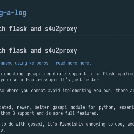
g-a-log
th flask and s4u2proxy
th flask and s4u2proxy
ommend using kerberos - read more here.
plementing gssapi negotiate support in a flask applic
 you use mod-auth-gssapi: It's just better.
se where you cannot avoid implementing you own, there a
dated, newer, better gssapi module for python, essent
ython 3 support and is more full featured.
 to do with gssapi, it's fiendishly annoying to use, an
es.