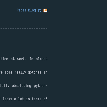
Pages
Blog
ation at work. In almost
re some really gotchas in
ially obsoleting python-
d lacks a lot in terms of