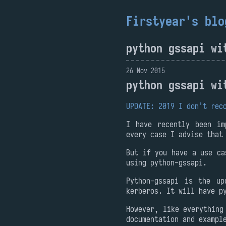
Firstyear's blo
python gssapi wi
26 Nov 2015
python gssapi wi
UPDATE: 2019 I don't rec
I have recently been im
every case I advise that
But if you have a use ca
using python-gssapi.
Python-gssapi is the up
kerberos. It will have p
However, like everything
documentation and exampl