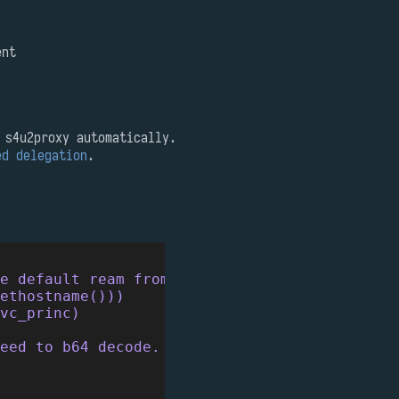
ent
 s4u2proxy automatically.
ed delegation
.
he default ream from krb5.conf iirc.
ethostname()))
svc_princ)
eed to b64 decode.