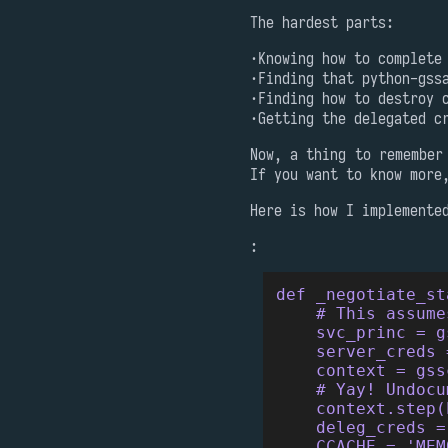
The hardest parts:
Knowing how to complete
Finding that python-gss
Finding how to destroy 
Getting the delegated c
Now, a thing to remember
If you want to know more
Here is how I implemente
:
def _negotiate_st
    # This assume
    svc_princ = g
    server_creds 
    context = gss
    # Yay! Undocu
    context.step(
    deleg_creds =
    CCACHE = 'MEM