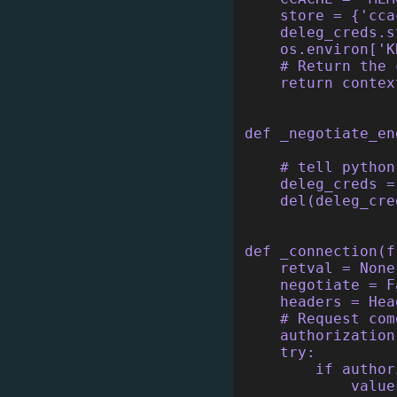
    store = {'cca
    deleg_creds.s
    os.environ['K
    # Return the 
    return contex
def _negotiate_en
    # tell python
    deleg_creds =
    del(deleg_cre
def _connection(f
    retval = None
    negotiate = F
    headers = Hea
    # Request com
    authorization
    try:
        if author
            value