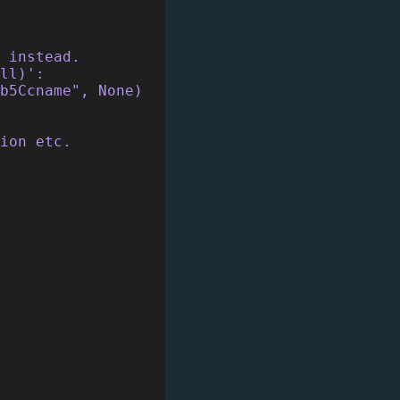
t instead.
ll)':
rb5Ccname", None)
ion etc.