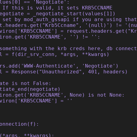
lues[0] == 'Negotiate':
 If this is valid, it sets KRB5CCNAME
egotiate = _negotiate_start(values[1])
 set by mod_auth_gssapi if you are using tha
t.headers.get("Krb5Ccname", '(null)') != '(nu
viron['KRB5CCNAME'] = request.headers.get("K
iron.get('KRB5CCNAME', '') != '':
something with the krb creds here, db connect
l = f(dir_srv_conn, *args, **kwargs)
rs.add('WWW-Authenticate', 'Negotiate')
l = Response("Unauthorized", 401, headers)
ate is not False:
tiate_end(negotiate)
iron.get('KRB5CCNAME', None) is not None:
viron['KRB5CCNAME'] = ''
onnection(f):
(*args, **kwargs):