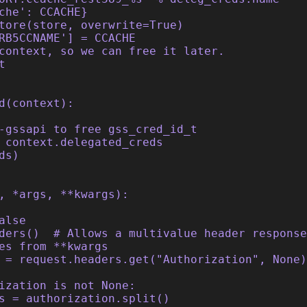
che': CCACHE}
tore(store, overwrite=True)
RB5CCNAME'] = CCACHE
context, so we can free it later.
t
d(context):
-gssapi to free gss_cred_id_t
 context.delegated_creds
ds)
, *args, **kwargs):
alse
ders()  # Allows a multivalue header response
es from **kwargs
 = request.headers.get("Authorization", None)
ization is not None:
s = authorization.split()