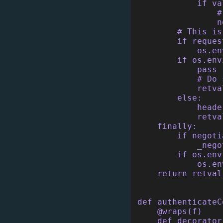
            if va
                #
                n
        # This is
        if reques
            os.en
        if os.env
            pass
            # Do 
            retva
        else:
            heade
            retva
    finally:
        if negoti
            _nego
        if os.env
            os.en
    return retval
def authenticateC
    @wraps(f)
    def decorator